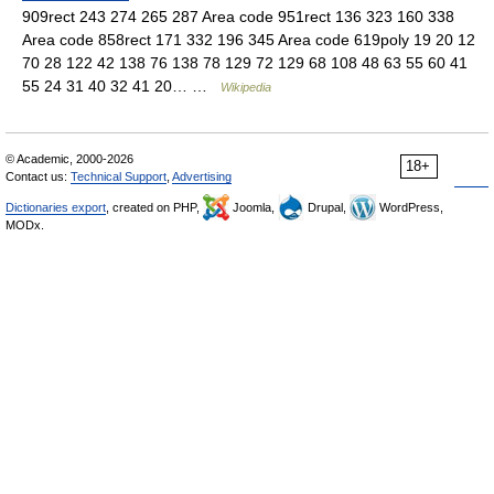
909rect 243 274 265 287 Area code 951rect 136 323 160 338
Area code 858rect 171 332 196 345 Area code 619poly 19 20 12
70 28 122 42 138 76 138 78 129 72 129 68 108 48 63 55 60 41
55 24 31 40 32 41 20… …
Wikipedia
© Academic, 2000-2026
18+
Contact us:
Technical Support
,
Advertising
Dictionaries export
, created on PHP,
Joomla,
Drupal,
WordPress,
MODx.