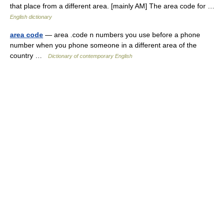
that place from a different area. [mainly AM] The area code for …
English dictionary
area code
— area .code n numbers you use before a phone
number when you phone someone in a different area of the
country …
Dictionary of contemporary English