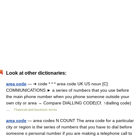
Look at other dictionaries:
area code
— ➔ code * * * area code UK US noun [C]
COMMUNICATIONS ► a series of numbers that you use before
the main phone number when you phone someone outside your
own city or area → Compare DIALLING CODE(Cf. ↑dialling code)
…
Financial and business terms
area code
— area codes N COUNT The area code for a particular
city or region is the series of numbers that you have to dial before
someone s personal number if you are making a telephone call to