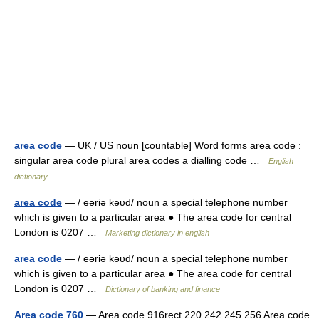
area code
— UK / US noun [countable] Word forms area code :
singular area code plural area codes a dialling code …
English
dictionary
area code
— / eəriə kəυd/ noun a special telephone number
which is given to a particular area ● The area code for central
London is 0207 …
Marketing dictionary in english
area code
— / eəriə kəυd/ noun a special telephone number
which is given to a particular area ● The area code for central
London is 0207 …
Dictionary of banking and finance
Area code 760
— Area code 916rect 220 242 245 256 Area code