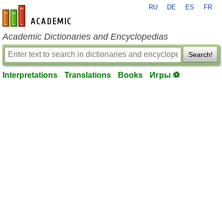
RU
DE
ES
FR
en-academic.com
Academic Dictionaries and Encyclopedias
Search!
Interpretations
Translations
Books
Игры ⚽