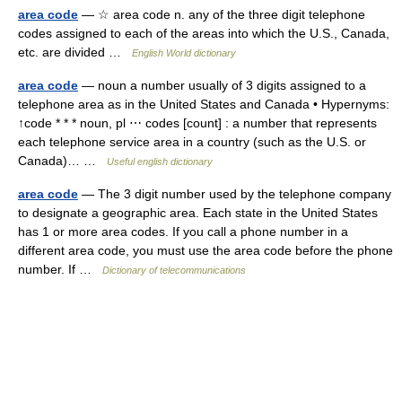
area code
— ☆ area code n. any of the three digit telephone
codes assigned to each of the areas into which the U.S., Canada,
etc. are divided …
English World dictionary
area code
— noun a number usually of 3 digits assigned to a
telephone area as in the United States and Canada • Hypernyms:
↑code * * * noun, pl ⋯ codes [count] : a number that represents
each telephone service area in a country (such as the U.S. or
Canada)… …
Useful english dictionary
area code
— The 3 digit number used by the telephone company
to designate a geographic area. Each state in the United States
has 1 or more area codes. If you call a phone number in a
different area code, you must use the area code before the phone
number. If …
Dictionary of telecommunications