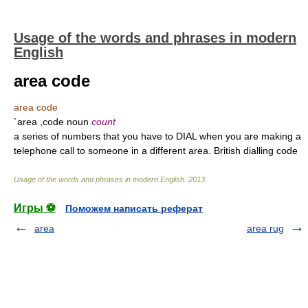
Usage of the words and phrases in modern
English
area code
area code
`area ,code noun
count
a series of numbers that you have to DIAL when you are making a
telephone call to someone in a different area. British dialling code
Usage of the words and phrases in modern English
.
2013
.
Игры ⚽
Поможем написать реферат
area
area rug